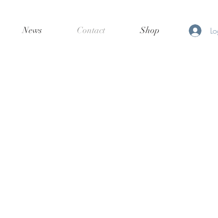
News
Contact
Shop
Lo