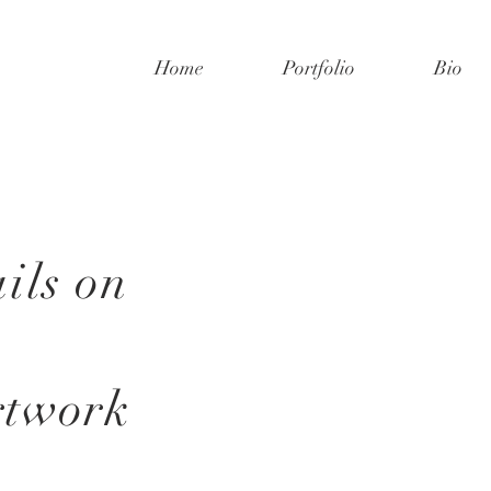
Home
Portfolio
Bio
ils on
rtwork