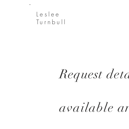
Leslee
Turnbull
Request
deta
available
a