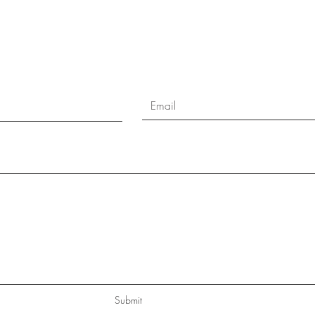
Submit