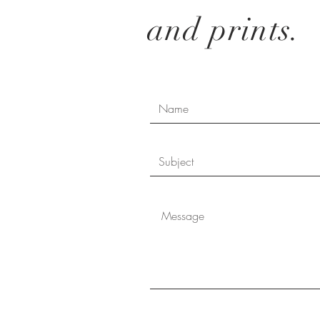
and prints.