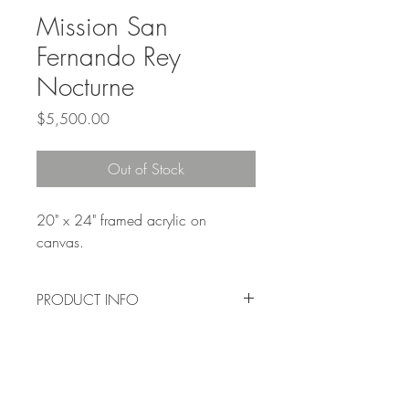
Mission San
Fernando Rey
Nocturne
Price
$5,500.00
Out of Stock
20" x 24" framed acrylic on 
canvas.
PRODUCT INFO
Original painting sold to private 
collector.