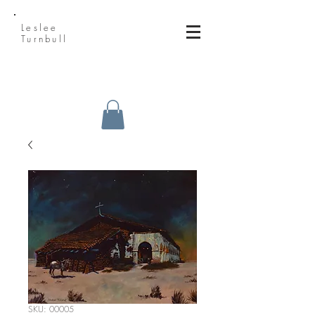
Leslee
Turnbull
SKU: 00005